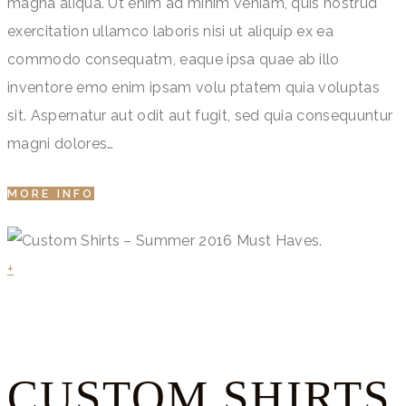
magna aliqua. Ut enim ad minim veniam, quis nostrud
exercitation ullamco laboris nisi ut aliquip ex ea
commodo consequatm, eaque ipsa quae ab illo
inventore emo enim ipsam volu ptatem quia voluptas
sit. Aspernatur aut odit aut fugit, sed quia consequuntur
magni dolores…
MORE INFO
+
CUSTOM SHIRTS