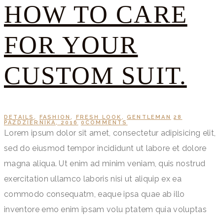
HOW TO CARE
FOR YOUR
CUSTOM SUIT.
DETAILS
,
FASHION
,
FRESH LOOK
,
GENTLEMAN
28
PAŹDZIERNIKA, 2016
0
COMMENTS
Lorem ipsum dolor sit amet, consectetur adipisicing elit,
sed do eiusmod tempor incididunt ut labore et dolore
magna aliqua. Ut enim ad minim veniam, quis nostrud
exercitation ullamco laboris nisi ut aliquip ex ea
commodo consequatm, eaque ipsa quae ab illo
inventore emo enim ipsam volu ptatem quia voluptas