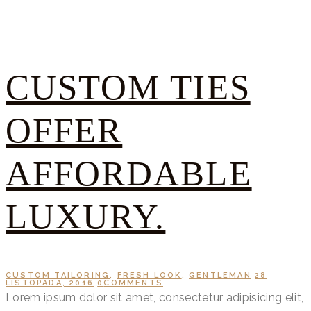
CUSTOM TIES
OFFER
AFFORDABLE
LUXURY.
CUSTOM TAILORING
,
FRESH LOOK
,
GENTLEMAN
28
LISTOPADA, 2016
0
COMMENTS
Lorem ipsum dolor sit amet, consectetur adipisicing elit,