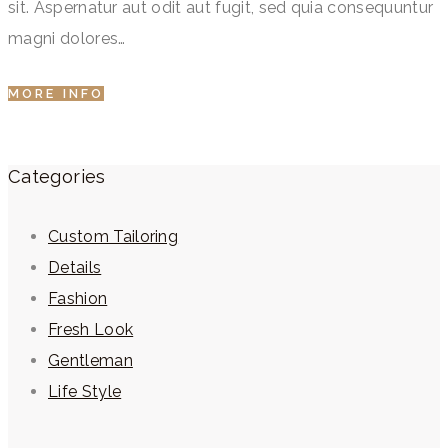
sit. Aspernatur aut odit aut fugit, sed quia consequuntur
magni dolores…
MORE INFO
Categories
Custom Tailoring
Details
Fashion
Fresh Look
Gentleman
Life Style