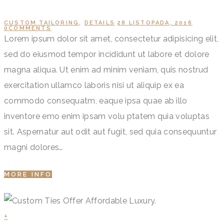
CUSTOM TAILORING
,
DETAILS
28 LISTOPADA, 2016
0
COMMENTS
Lorem ipsum dolor sit amet, consectetur adipisicing elit,
sed do eiusmod tempor incididunt ut labore et dolore
magna aliqua. Ut enim ad minim veniam, quis nostrud
exercitation ullamco laboris nisi ut aliquip ex ea
commodo consequatm, eaque ipsa quae ab illo
inventore emo enim ipsam volu ptatem quia voluptas
sit. Aspernatur aut odit aut fugit, sed quia consequuntur
magni dolores…
MORE INFO
+