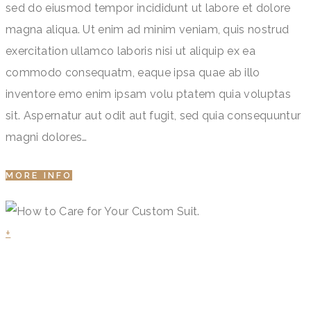
sed do eiusmod tempor incididunt ut labore et dolore
magna aliqua. Ut enim ad minim veniam, quis nostrud
exercitation ullamco laboris nisi ut aliquip ex ea
commodo consequatm, eaque ipsa quae ab illo
inventore emo enim ipsam volu ptatem quia voluptas
sit. Aspernatur aut odit aut fugit, sed quia consequuntur
magni dolores…
MORE INFO
+