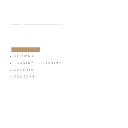
791 797 939
info@cotton-fabric.pl
ZOBACZ SKLEP
GŁÓWNA
TKANINY I DZIANINY
GALERIA
KONTAKT