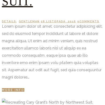
SUIT.
DETAILS
,
GENTLEMAN
28 LISTOPADA, 2016
0
COMMENTS
Lorem ipsum dolor sit amet, consectetur adipisicing elit,
sed do eiusmod tempor incididunt ut labore et dolore
magna aliqua. Ut enim ad minim veniam, quis nostrud
exercitation ullamco laboris nisi ut aliquip ex ea
commodo consequatm, eaque ipsa quae ab illo
inventore emo enim ipsam volu ptatem quia voluptas
sit. Aspernatur aut odit aut fugit, sed quia consequuntur
magni dolores…
MORE INFO