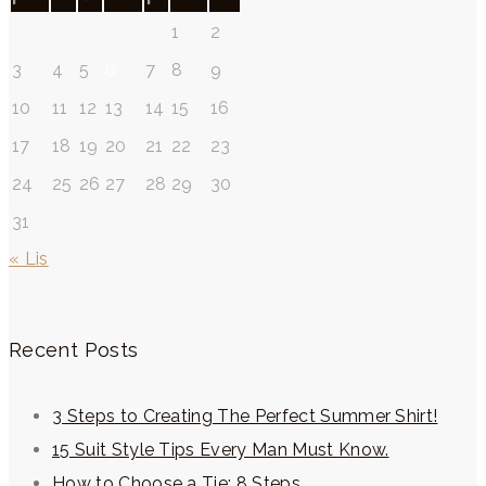
1
2
3
4
5
6
7
8
9
10
11
12
13
14
15
16
17
18
19
20
21
22
23
24
25
26
27
28
29
30
31
« Lis
Recent Posts
3 Steps to Creating The Perfect Summer Shirt!
15 Suit Style Tips Every Man Must Know.
How to Choose a Tie: 8 Steps.