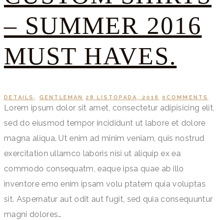
– SUMMER 2016
MUST HAVES.
DETAILS
,
GENTLEMAN
28 LISTOPADA, 2016
0
COMMENTS
Lorem ipsum dolor sit amet, consectetur adipisicing elit,
sed do eiusmod tempor incididunt ut labore et dolore
magna aliqua. Ut enim ad minim veniam, quis nostrud
exercitation ullamco laboris nisi ut aliquip ex ea
commodo consequatm, eaque ipsa quae ab illo
inventore emo enim ipsam volu ptatem quia voluptas
sit. Aspernatur aut odit aut fugit, sed quia consequuntur
magni dolores…