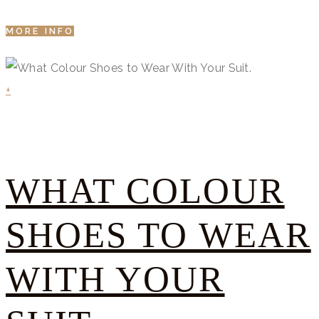
MORE INFO
+
WHAT COLOUR
SHOES TO WEAR
WITH YOUR