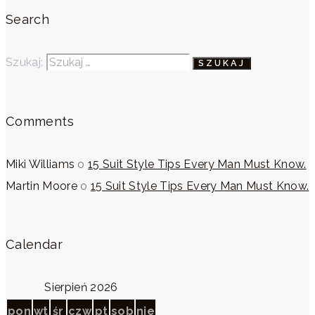
Search
Szukaj:
Comments
Miki Williams
o
15 Suit Style Tips Every Man Must Know.
Martin Moore
o
15 Suit Style Tips Every Man Must Know.
Calendar
Sierpień 2026
pon
wt
śr
czw
pt
sob
nie