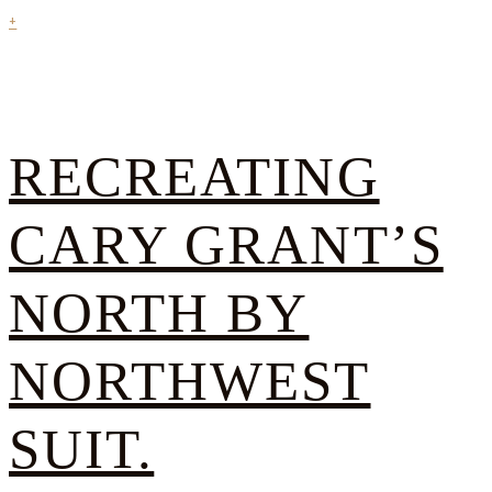
+
RECREATING
CARY GRANT’S
NORTH BY
NORTHWEST
SUIT.