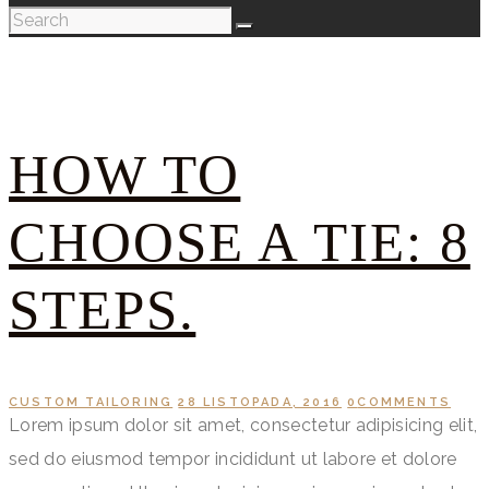
HOW TO
CHOOSE A TIE: 8
STEPS.
CUSTOM TAILORING
28 LISTOPADA, 2016
0
COMMENTS
Lorem ipsum dolor sit amet, consectetur adipisicing elit,
sed do eiusmod tempor incididunt ut labore et dolore