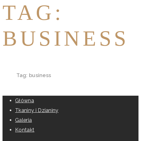
TAG:
BUSINESS
Home
Tag: business
Główna
Tkaniny i Dzianiny
Galeria
Kontakt