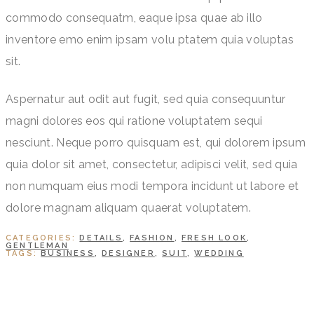
commodo consequatm, eaque ipsa quae ab illo
inventore emo enim ipsam volu ptatem quia voluptas
sit.
Aspernatur aut odit aut fugit, sed quia consequuntur
magni dolores eos qui ratione voluptatem sequi
nesciunt. Neque porro quisquam est, qui dolorem ipsum
quia dolor sit amet, consectetur, adipisci velit, sed quia
non numquam eius modi tempora incidunt ut labore et
dolore magnam aliquam quaerat voluptatem.
CATEGORIES:
DETAILS
,
FASHION
,
FRESH LOOK
,
GENTLEMAN
TAGS:
BUSINESS
,
DESIGNER
,
SUIT
,
WEDDING