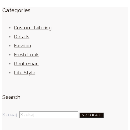
Categories
Custom Tailoring
Details
Fashion
Fresh Look
Gentleman
Life Style
Search
Szukaj: