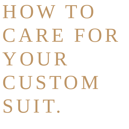
HOW TO
CARE FOR
YOUR
CUSTOM
SUIT.