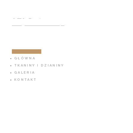
791 797 939
info@cotton-fabric.pl
ZOBACZ SKLEP
GŁÓWNA
TKANINY I DZIANINY
GALERIA
KONTAKT