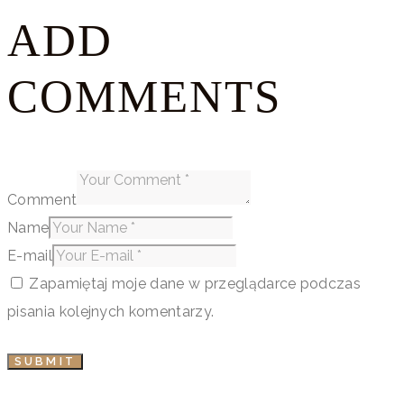
ADD
COMMENTS
Comment
Name
E-mail
Zapamiętaj moje dane w przeglądarce podczas
pisania kolejnych komentarzy.