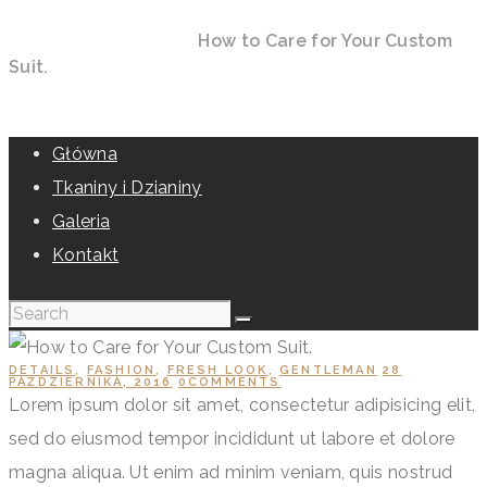
Home
All Posts
Details
How to Care for Your Custom
Suit.
Główna
Tkaniny i Dzianiny
Galeria
Kontakt
DETAILS
,
FASHION
,
FRESH LOOK
,
GENTLEMAN
28
PAŹDZIERNIKA, 2016
0
COMMENTS
Lorem ipsum dolor sit amet, consectetur adipisicing elit,
sed do eiusmod tempor incididunt ut labore et dolore
magna aliqua. Ut enim ad minim veniam, quis nostrud