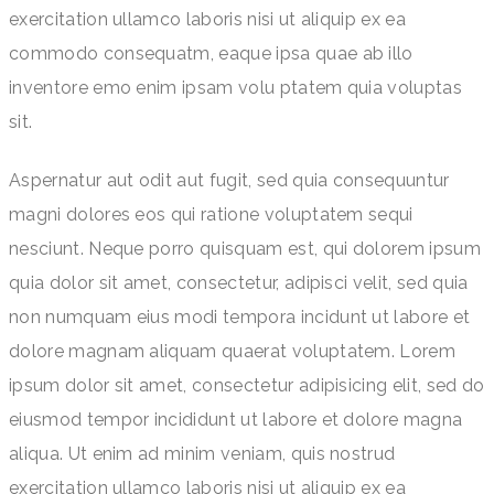
exercitation ullamco laboris nisi ut aliquip ex ea
commodo consequatm, eaque ipsa quae ab illo
inventore emo enim ipsam volu ptatem quia voluptas
sit.
Aspernatur aut odit aut fugit, sed quia consequuntur
magni dolores eos qui ratione voluptatem sequi
nesciunt. Neque porro quisquam est, qui dolorem ipsum
quia dolor sit amet, consectetur, adipisci velit, sed quia
non numquam eius modi tempora incidunt ut labore et
dolore magnam aliquam quaerat voluptatem. Lorem
ipsum dolor sit amet, consectetur adipisicing elit, sed do
eiusmod tempor incididunt ut labore et dolore magna
aliqua. Ut enim ad minim veniam, quis nostrud
exercitation ullamco laboris nisi ut aliquip ex ea