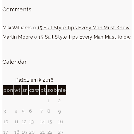
Comments
Miki Williams
o
15 Suit Style Tips Every Man Must Know.
Martin Moore
o
15 Suit Style Tips Every Man Must Know.
Calendar
Październik 2016
pon
wt
śr
czw
pt
sob
nie
1
2
3
4
5
6
7
8
9
10
11
12
13
14
15
16
17
18
19
20
21
22
23