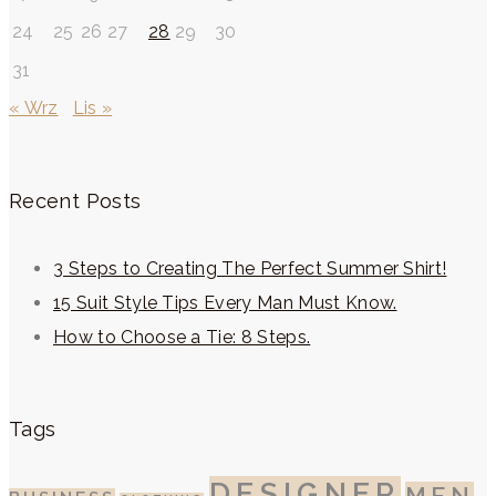
24
25
26
27
28
29
30
31
« Wrz
Lis »
Recent Posts
3 Steps to Creating The Perfect Summer Shirt!
15 Suit Style Tips Every Man Must Know.
How to Choose a Tie: 8 Steps.
Tags
DESIGNER
MEN