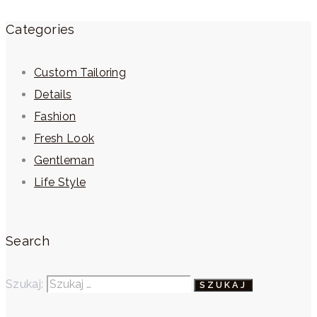
Categories
Custom Tailoring
Details
Fashion
Fresh Look
Gentleman
Life Style
Search
Szukaj: