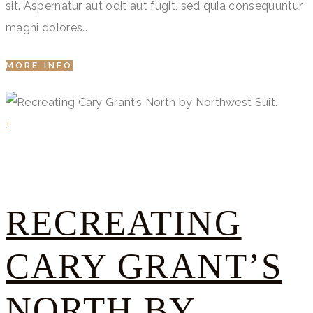
sit. Aspernatur aut odit aut fugit, sed quia consequuntur
magni dolores…
MORE INFO
+
RECREATING
CARY GRANT’S
NORTH BY