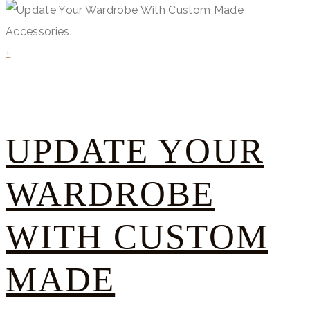
+
UPDATE YOUR
WARDROBE
WITH CUSTOM
MADE