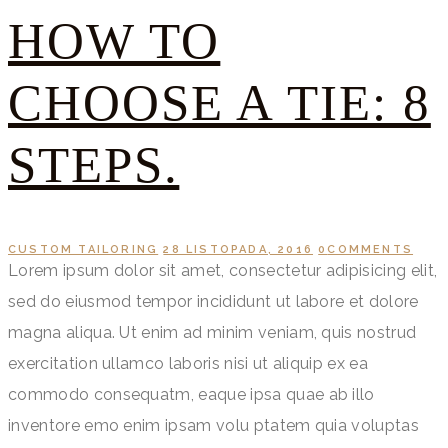
HOW TO
CHOOSE A TIE: 8
STEPS.
CUSTOM TAILORING
28 LISTOPADA, 2016
0
COMMENTS
Lorem ipsum dolor sit amet, consectetur adipisicing elit,
sed do eiusmod tempor incididunt ut labore et dolore
magna aliqua. Ut enim ad minim veniam, quis nostrud
exercitation ullamco laboris nisi ut aliquip ex ea
commodo consequatm, eaque ipsa quae ab illo
inventore emo enim ipsam volu ptatem quia voluptas