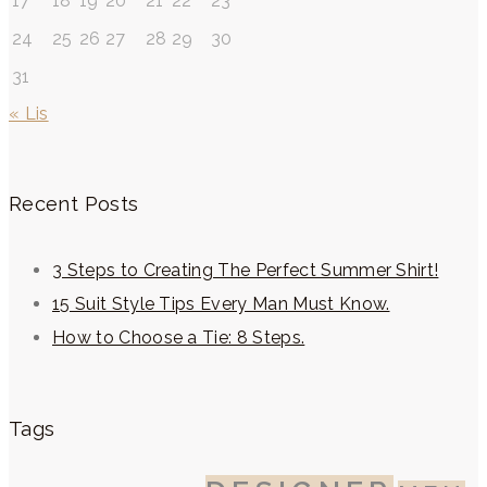
17
18
19
20
21
22
23
24
25
26
27
28
29
30
31
« Lis
Recent Posts
3 Steps to Creating The Perfect Summer Shirt!
15 Suit Style Tips Every Man Must Know.
How to Choose a Tie: 8 Steps.
Tags