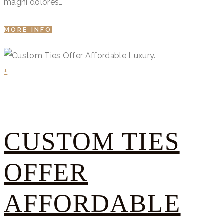
magni dolores…
MORE INFO
+
CUSTOM TIES
OFFER
AFFORDABLE