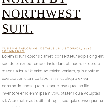
NORTHWEST
SUIT.
CUSTOM TAILORING
,
DETAILS
28 LISTOPADA, 2016
0
COMMENTS
Lorem ipsum dolor sit amet, consectetur adipisicing elit,
sed do eiusmod tempor incididunt ut labore et dolore
magna aliqua. Ut enim ad minim veniam, quis nostrud
exercitation ullamco laboris nisi ut aliquip ex ea
commodo consequatm, eaque ipsa quae ab illo
inventore emo enim ipsam volu ptatem quia voluptas
sit. Aspernatur aut odit aut fugit, sed quia consequuntur