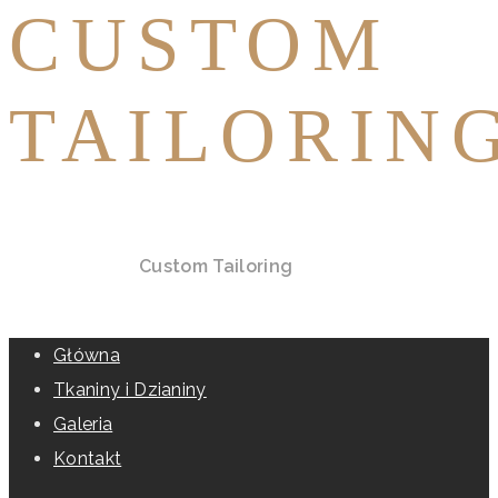
CUSTOM
TAILORIN
Home
All Posts
Custom Tailoring
Główna
Tkaniny i Dzianiny
Galeria
Kontakt