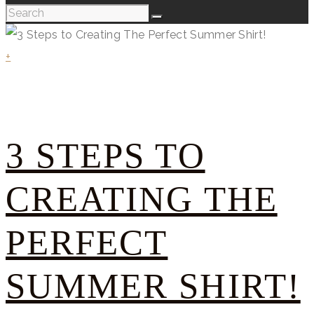
+
3 STEPS TO
CREATING THE
PERFECT
SUMMER SHIRT!