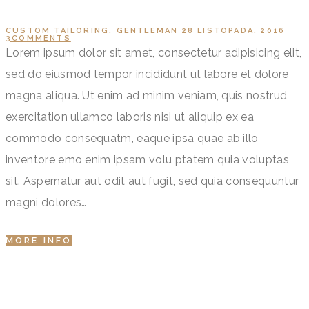
CUSTOM TAILORING
,
GENTLEMAN
28 LISTOPADA, 2016
3
COMMENTS
Lorem ipsum dolor sit amet, consectetur adipisicing elit,
sed do eiusmod tempor incididunt ut labore et dolore
magna aliqua. Ut enim ad minim veniam, quis nostrud
exercitation ullamco laboris nisi ut aliquip ex ea
commodo consequatm, eaque ipsa quae ab illo
inventore emo enim ipsam volu ptatem quia voluptas
sit. Aspernatur aut odit aut fugit, sed quia consequuntur
magni dolores…
MORE INFO