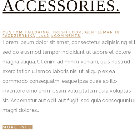
ACCESSORIES.
CUSTOM TAILORING
,
FRESH LOOK
,
GENTLEMAN
28
PAŹDZIERNIKA, 2016
0
COMMENTS
Lorem ipsum dolor sit amet, consectetur adipisicing elit,
sed do eiusmod tempor incididunt ut labore et dolore
magna aliqua. Ut enim ad minim veniam, quis nostrud
exercitation ullamco laboris nisi ut aliquip ex ea
commodo consequatm, eaque ipsa quae ab illo
inventore emo enim ipsam volu ptatem quia voluptas
sit. Aspernatur aut odit aut fugit, sed quia consequuntur
magni dolores…
MORE INFO