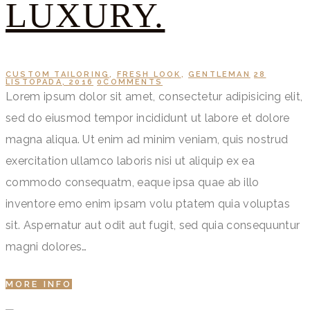
LUXURY.
CUSTOM TAILORING
,
FRESH LOOK
,
GENTLEMAN
28
LISTOPADA, 2016
0
COMMENTS
Lorem ipsum dolor sit amet, consectetur adipisicing elit,
sed do eiusmod tempor incididunt ut labore et dolore
magna aliqua. Ut enim ad minim veniam, quis nostrud
exercitation ullamco laboris nisi ut aliquip ex ea
commodo consequatm, eaque ipsa quae ab illo
inventore emo enim ipsam volu ptatem quia voluptas
sit. Aspernatur aut odit aut fugit, sed quia consequuntur
magni dolores…
MORE INFO