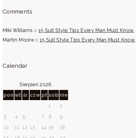
Comments
Miki Williams
o
15 Suit Style Tips Every Man Must Know.
Martin Moore
o
15 Suit Style Tips Every Man Must Know.
Calendar
Sierpień 2026
pon
wt
śr
czw
pt
sob
nie
1
2
3
4
5
6
7
8
9
10
11
12
13
14
15
16