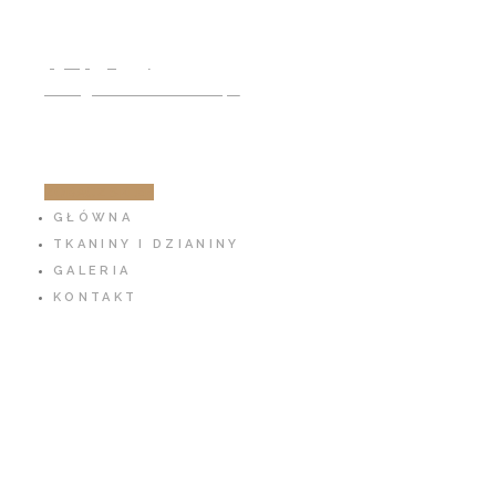
791 797 939
info@cotton-fabric.pl
ZOBACZ SKLEP
GŁÓWNA
TKANINY I DZIANINY
GALERIA
KONTAKT