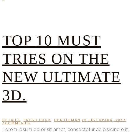
TOP 10 MUST
TRIES ON THE
NEW ULTIMATE
3D.
DETAILS
,
FRESH LOOK
,
GENTLEMAN
28 LISTOPADA, 2016
0
COMMENTS
Lorem ipsum dolor sit amet, consectetur adipisicing elit,