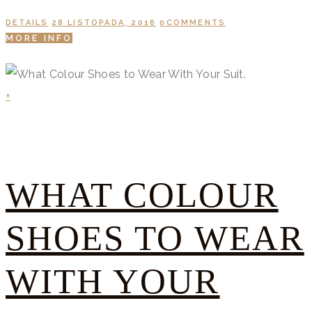
DETAILS
28 LISTOPADA, 2016
0
COMMENTS
MORE INFO
+
WHAT COLOUR
SHOES TO WEAR
WITH YOUR