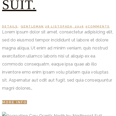
SUIT.
DETAILS
,
GENTLEMAN
28 LISTOPADA, 2016
0
COMMENTS
Lorem ipsum dolor sit amet, consectetur adipisicing elit,
sed do eiusmod tempor incididunt ut labore et dolore
magna aliqua. Ut enim ad minim veniam, quis nostrud
exercitation ullamco laboris nisi ut aliquip ex ea
commodo consequatm, eaque ipsa quae ab illo
inventore emo enim ipsam volu ptatem quia voluptas
sit. Aspernatur aut odit aut fugit, sed quia consequuntur
magni dolores…
MORE INFO