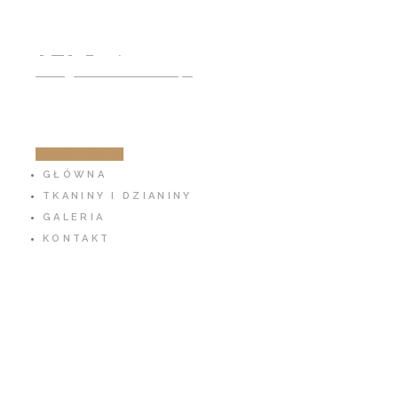
791 797 939
info@cotton-fabric.pl
ZOBACZ SKLEP
GŁÓWNA
TKANINY I DZIANINY
GALERIA
KONTAKT