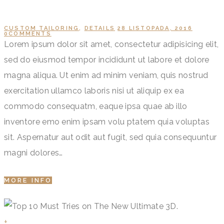
CUSTOM TAILORING
,
DETAILS
28 LISTOPADA, 2016
0
COMMENTS
Lorem ipsum dolor sit amet, consectetur adipisicing elit,
sed do eiusmod tempor incididunt ut labore et dolore
magna aliqua. Ut enim ad minim veniam, quis nostrud
exercitation ullamco laboris nisi ut aliquip ex ea
commodo consequatm, eaque ipsa quae ab illo
inventore emo enim ipsam volu ptatem quia voluptas
sit. Aspernatur aut odit aut fugit, sed quia consequuntur
magni dolores…
MORE INFO
+