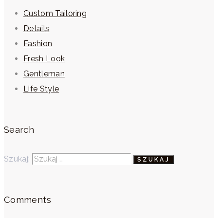
Custom Tailoring
Details
Fashion
Fresh Look
Gentleman
Life Style
Search
Szukaj:
Comments