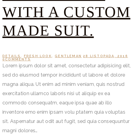
WITH A CUSTOM
MADE SUIT.
DETAILS
,
FRESH LOOK
,
GENTLEMAN
28 LISTOPADA, 2016
0
COMMENTS
Lorem ipsum dolor sit amet, consectetur adipisicing elit,
sed do eiusmod tempor incididunt ut labore et dolore
magna aliqua. Ut enim ad minim veniam, quis nostrud
exercitation ullamco laboris nisi ut aliquip ex ea
commodo consequatm, eaque ipsa quae ab illo
inventore emo enim ipsam volu ptatem quia voluptas
sit. Aspernatur aut odit aut fugit, sed quia consequuntur
magni dolores…