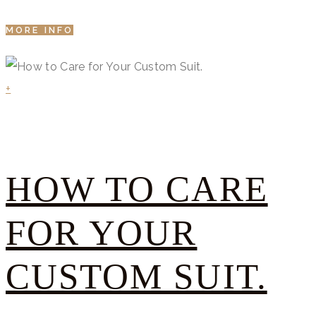
MORE INFO
+
HOW TO CARE
FOR YOUR
CUSTOM SUIT.