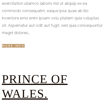
exercitation ullamco laboris nisi ut aliquip ex ea
commodo consequatm, eaque ipsa quae ab illo
inventore emo enim ipsam volu ptatem quia voluptas
sit. Aspernatur aut odit aut fugit, sed quia consequuntur
magni dolores…
MORE INFO
PRINCE OF
WALES.