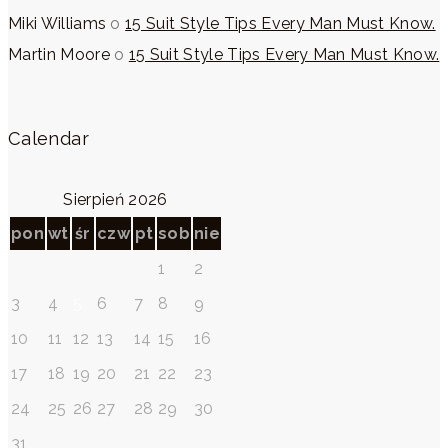
Miki Williams
o
15 Suit Style Tips Every Man Must Know.
Martin Moore
o
15 Suit Style Tips Every Man Must Know.
Calendar
Sierpień 2026
pon
wt
śr
czw
pt
sob
nie
1
2
3
4
5
6
7
8
9
10
11
12
13
14
15
16
17
18
19
20
21
22
23
24
25
26
27
28
29
30
31