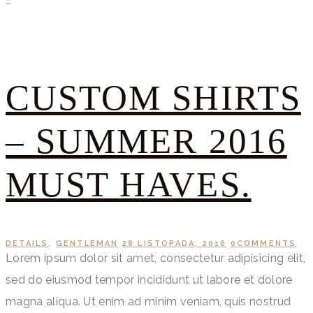
CUSTOM SHIRTS
– SUMMER 2016
MUST HAVES.
DETAILS
,
GENTLEMAN
28 LISTOPADA, 2016
0
COMMENTS
Lorem ipsum dolor sit amet, consectetur adipisicing elit,
sed do eiusmod tempor incididunt ut labore et dolore
magna aliqua. Ut enim ad minim veniam, quis nostrud