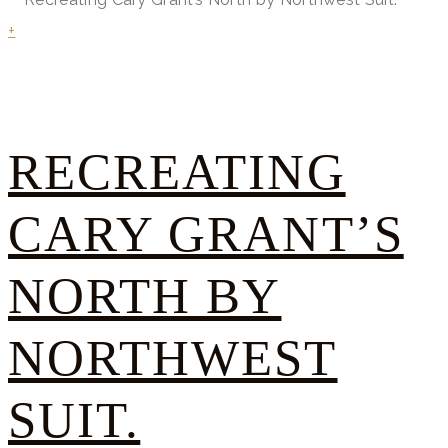
+
RECREATING
CARY GRANT’S
NORTH BY
NORTHWEST
SUIT.