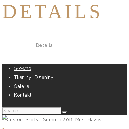
DETAILS
Home
All Posts
Details
Główna
Tkaniny i Dzianiny
Galeria
Kontakt
+