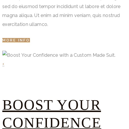
sed do eiusmod tempor incididunt ut labore et dolore
magna aliqua. Ut enim ad minim veniam, quis nostrud
exercitation ullamco.
MORE INFO
+
BOOST YOUR
CONFIDENCE