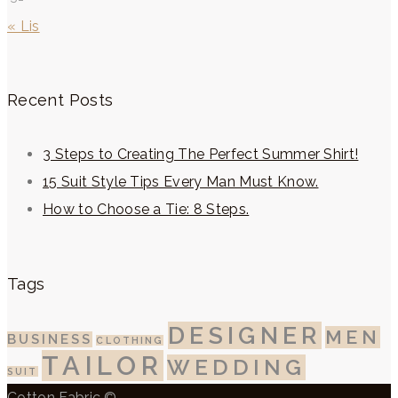
« Lis
Recent Posts
3 Steps to Creating The Perfect Summer Shirt!
15 Suit Style Tips Every Man Must Know.
How to Choose a Tie: 8 Steps.
Tags
DESIGNER
MEN
BUSINESS
CLOTHING
TAILOR
WEDDING
SUIT
Cotton Fabric ©