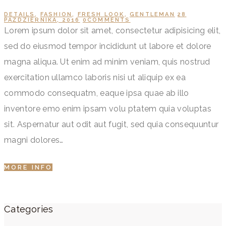
DETAILS
,
FASHION
,
FRESH LOOK
,
GENTLEMAN
28
PAŹDZIERNIKA, 2016
0
COMMENTS
Lorem ipsum dolor sit amet, consectetur adipisicing elit,
sed do eiusmod tempor incididunt ut labore et dolore
magna aliqua. Ut enim ad minim veniam, quis nostrud
exercitation ullamco laboris nisi ut aliquip ex ea
commodo consequatm, eaque ipsa quae ab illo
inventore emo enim ipsam volu ptatem quia voluptas
sit. Aspernatur aut odit aut fugit, sed quia consequuntur
magni dolores…
MORE INFO
Categories