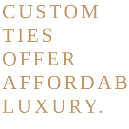
CUSTOM
TIES
OFFER
AFFORDAB
LUXURY.