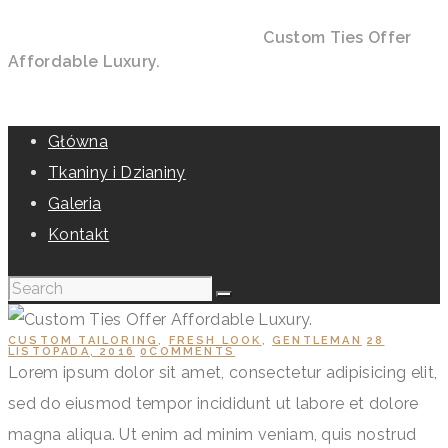
Home
All Posts
Custom Tailoring
Custom Ties Offer
Affordable Luxury.
Główna
Tkaniny i Dzianiny
Galeria
Kontakt
CUSTOM TAILORING
,
FRESH LOOK
,
GENTLEMAN
28
LISTOPADA, 2016
0
COMMENTS
Lorem ipsum dolor sit amet, consectetur adipisicing elit,
sed do eiusmod tempor incididunt ut labore et dolore
magna aliqua. Ut enim ad minim veniam, quis nostrud