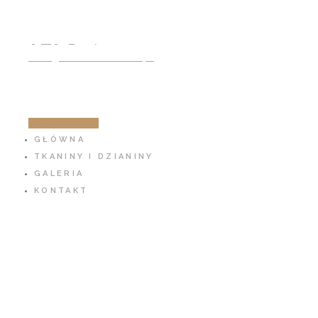
791 797 939
info@cotton-fabric.pl
ZOBACZ SKLEP
GŁÓWNA
TKANINY I DZIANINY
GALERIA
KONTAKT