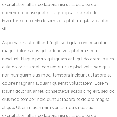
exercitation ullamco laboris nisi ut aliquip ex ea
commodo consequatm, eaque ipsa quae ab illo
inventore emo enim ipsam volu ptatem quia voluptas
sit.
Aspernatur aut odit aut fugit, sed quia consequuntur
magni dolores eos qui ratione voluptatem sequi
nesciunt. Neque porro quisquam est, qui dolorem ipsum
quia dolor sit amet, consectetur, adipisci velit, sed quia
non numquam eius modi tempora incidunt ut labore et
dolore magnam aliquam quaerat voluptatem. Lorem
ipsum dolor sit amet, consectetur adipisicing elit, sed do
eiusmod tempor incididunt ut labore et dolore magna
aliqua. Ut enim ad minim veniam, quis nostrud
exercitation ullamco laboris nisi ut aliquip ex ea