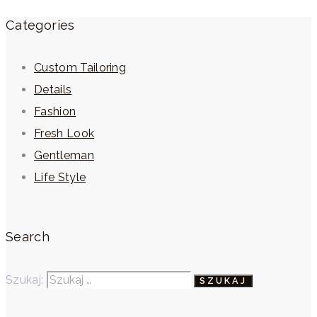
Categories
Custom Tailoring
Details
Fashion
Fresh Look
Gentleman
Life Style
Search
Szukaj: