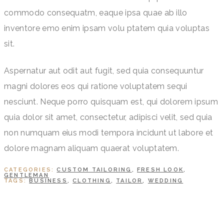
commodo consequatm, eaque ipsa quae ab illo
inventore emo enim ipsam volu ptatem quia voluptas
sit.
Aspernatur aut odit aut fugit, sed quia consequuntur
magni dolores eos qui ratione voluptatem sequi
nesciunt. Neque porro quisquam est, qui dolorem ipsum
quia dolor sit amet, consectetur, adipisci velit, sed quia
non numquam eius modi tempora incidunt ut labore et
dolore magnam aliquam quaerat voluptatem.
CATEGORIES:
CUSTOM TAILORING
,
FRESH LOOK
,
GENTLEMAN
TAGS:
BUSINESS
,
CLOTHING
,
TAILOR
,
WEDDING