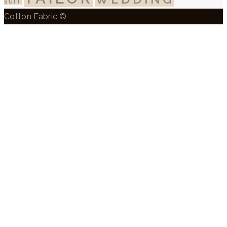
SUIT
Cotton Fabric ©