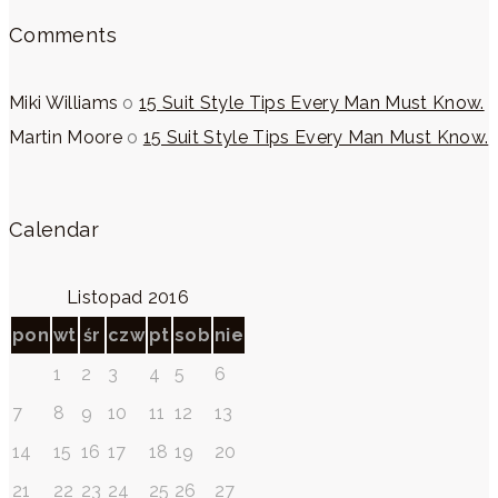
Comments
Miki Williams
o
15 Suit Style Tips Every Man Must Know.
Martin Moore
o
15 Suit Style Tips Every Man Must Know.
Calendar
Listopad 2016
pon
wt
śr
czw
pt
sob
nie
1
2
3
4
5
6
7
8
9
10
11
12
13
14
15
16
17
18
19
20
21
22
23
24
25
26
27