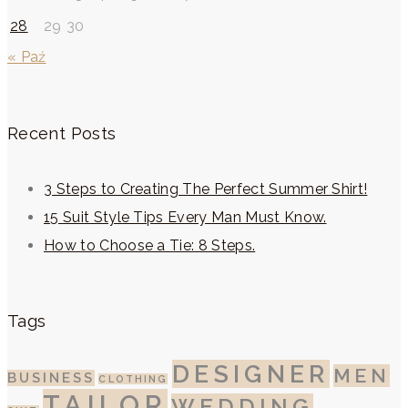
28
29
30
« Paź
Recent Posts
3 Steps to Creating The Perfect Summer Shirt!
15 Suit Style Tips Every Man Must Know.
How to Choose a Tie: 8 Steps.
Tags
DESIGNER
MEN
BUSINESS
CLOTHING
TAILOR
WEDDING