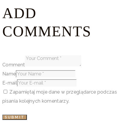
ADD
COMMENTS
Comment
Name
E-mail
Zapamiętaj moje dane w przeglądarce podczas
pisania kolejnych komentarzy.