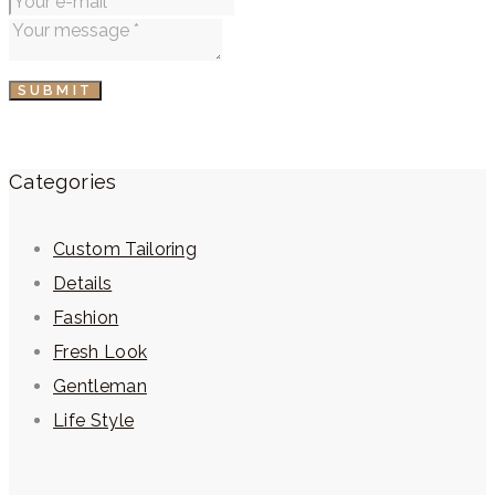
SUBMIT
Categories
Custom Tailoring
Details
Fashion
Fresh Look
Gentleman
Life Style