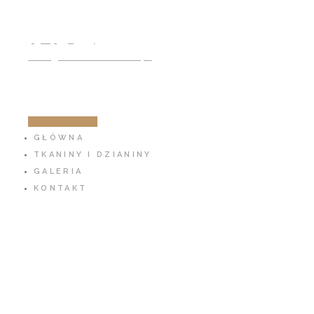
791 797 939
info@cotton-fabric.pl
ZOBACZ SKLEP
GŁÓWNA
TKANINY I DZIANINY
GALERIA
KONTAKT