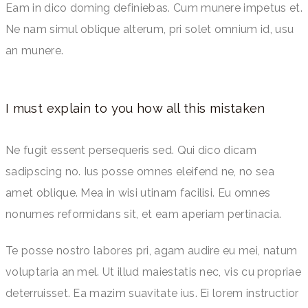
Eam in dico doming definiebas. Cum munere impetus et.
Ne nam simul oblique alterum, pri solet omnium id, usu
an munere.
I must explain to you how all this mistaken
Ne fugit essent persequeris sed. Qui dico dicam
sadipscing no. Ius posse omnes eleifend ne, no sea
amet oblique. Mea in wisi utinam facilisi. Eu omnes
nonumes reformidans sit, et eam aperiam pertinacia.
Te posse nostro labores pri, agam audire eu mei, natum
voluptaria an mel. Ut illud maiestatis nec, vis cu propriae
deterruisset. Ea mazim suavitate ius. Ei lorem instructior