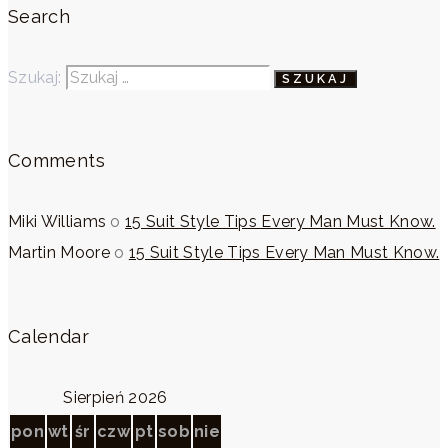
Search
Szukaj:
Comments
Miki Williams
o
15 Suit Style Tips Every Man Must Know.
Martin Moore
o
15 Suit Style Tips Every Man Must Know.
Calendar
Sierpień 2026
pon
wt
śr
czw
pt
sob
nie