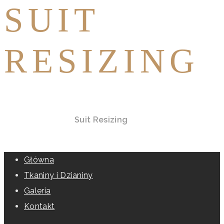
SUIT
RESIZING
Home
All Services
Suit Resizing
Główna
Tkaniny i Dzianiny
Galeria
Kontakt