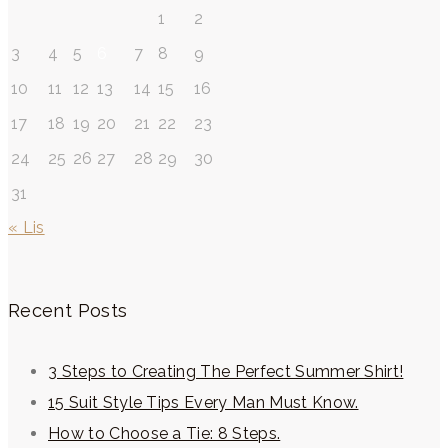
1
2
3
4
5
6
7
8
9
10
11
12
13
14
15
16
17
18
19
20
21
22
23
24
25
26
27
28
29
30
31
« Lis
Recent Posts
3 Steps to Creating The Perfect Summer Shirt!
15 Suit Style Tips Every Man Must Know.
How to Choose a Tie: 8 Steps.