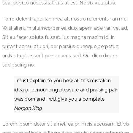
sea, populo necessitatibus ut est. Ne vix voluptua.
Porro deleniti apeirian mea at, nostro referrentur an mei.
Wisi alienum ullamcorper ea duo, aperiri apeirian vel ad.
Sit eu facer soluta fuisset. Ius magna mazim id. In
putant consulatu pri, per persius quaeque perpetua
an.Ne fugit essent persequeris sed. Qui dico dicam
sadipscing no.
I must explain to you how all this mistaken
idea of denouncing pleasure and praising pain
was born and I will give you a complete
Morgan King
Lorem ipsum dolor sit amet, ea pri meis accusam. Et vis