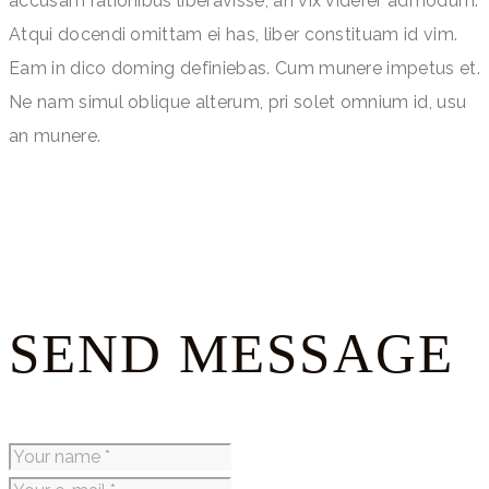
accusam rationibus liberavisse, an vix viderer admodum.
Atqui docendi omittam ei has, liber constituam id vim.
Eam in dico doming definiebas. Cum munere impetus et.
Ne nam simul oblique alterum, pri solet omnium id, usu
an munere.
SEND MESSAGE