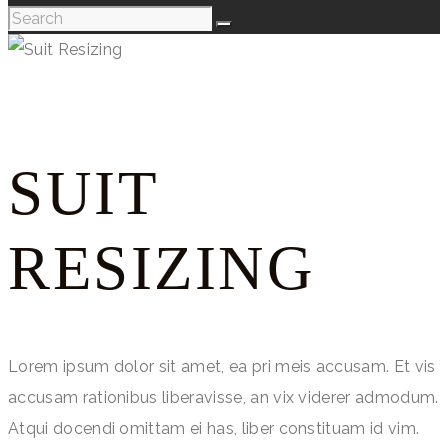
SUIT
RESIZING
Lorem ipsum dolor sit amet, ea pri meis accusam. Et vis
accusam rationibus liberavisse, an vix viderer admodum.
Atqui docendi omittam ei has, liber constituam id vim.