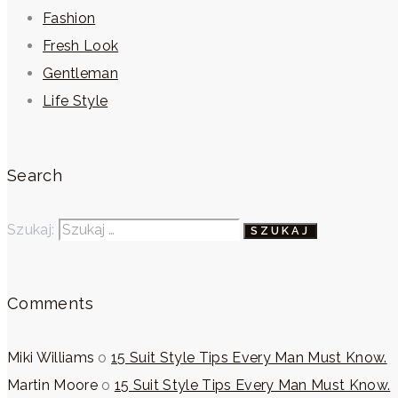
Fashion
Fresh Look
Gentleman
Life Style
Search
Szukaj:
Comments
Miki Williams
o
15 Suit Style Tips Every Man Must Know.
Martin Moore
o
15 Suit Style Tips Every Man Must Know.