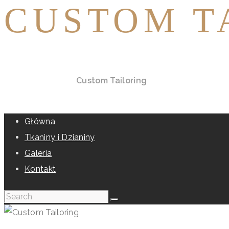
CUSTOM T
Home
All Services
Custom Tailoring
Główna
Tkaniny i Dzianiny
Galeria
Kontakt