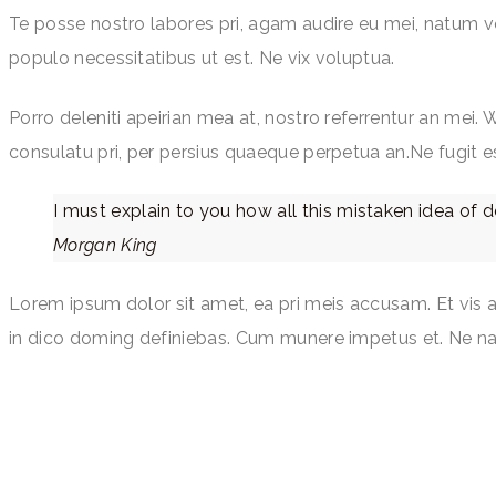
Te posse nostro labores pri, agam audire eu mei, natum volu
populo necessitatibus ut est. Ne vix voluptua.
Porro deleniti apeirian mea at, nostro referrentur an mei. 
consulatu pri, per persius quaeque perpetua an.Ne fugit e
I must explain to you how all this mistaken idea of 
Morgan King
Lorem ipsum dolor sit amet, ea pri meis accusam. Et vis 
in dico doming definiebas. Cum munere impetus et. Ne na