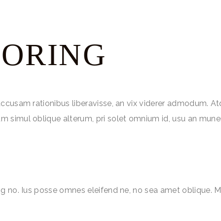
LORING
accusam rationibus liberavisse, an vix viderer admodum. At
m simul oblique alterum, pri solet omnium id, usu an mune
ng no. Ius posse omnes eleifend ne, no sea amet oblique. M