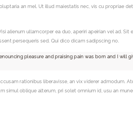
ptaria an mel. Ut illud maiestatis nec, vis cu propriae dete
Wisi alienum ullamcorper ea duo, aperiri apeirian vel ad. Sit
ssent persequeris sed. Qui dico dicam sadipscing no.
denouncing pleasure and praising pain was born and I will 
accusam rationibus liberavisse, an vix viderer admodum. At
m simul oblique alterum, pri solet omnium id, usu an mune