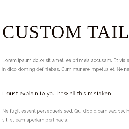
CUSTOM TAI
Lorem ipsum dolor sit amet, ea pri meis accusam. Et vis 
in dico doming definiebas. Cum munere impetus et. Ne na
I must explain to you how all this mistaken
Ne fugit essent persequeris sed. Qui dico dicam sadipsci
sit, et eam aperiam pertinacia.