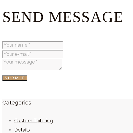
SEND MESSAGE
SUBMIT
Categories
Custom Tailoring
Details