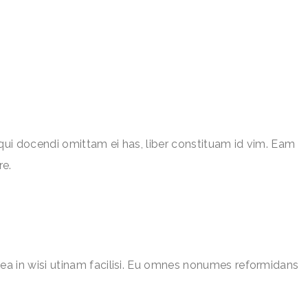
qui docendi omittam ei has, liber constituam id vim. Eam
re.
ea in wisi utinam facilisi. Eu omnes nonumes reformidans