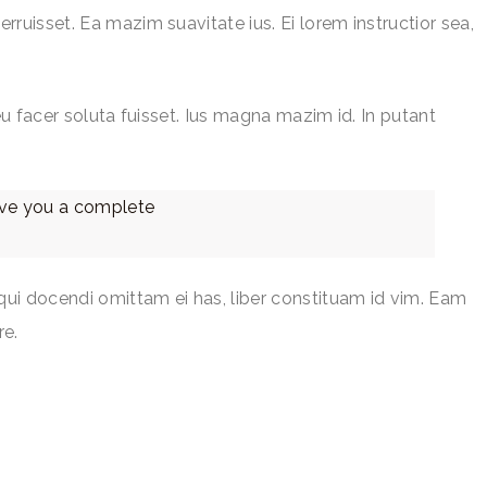
rruisset. Ea mazim suavitate ius. Ei lorem instructior sea,
 eu facer soluta fuisset. Ius magna mazim id. In putant
give you a complete
qui docendi omittam ei has, liber constituam id vim. Eam
re.