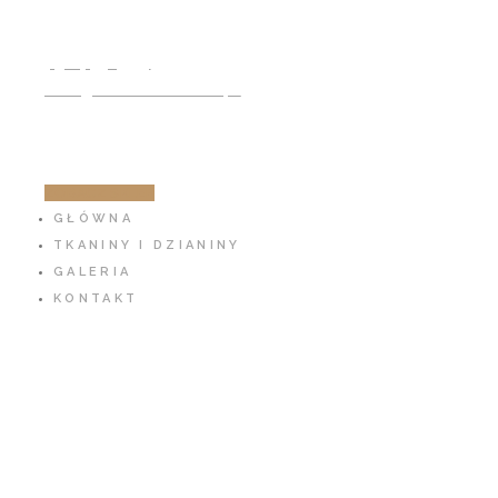
791 797 939
info@cotton-fabric.pl
ZOBACZ SKLEP
GŁÓWNA
TKANINY I DZIANINY
GALERIA
KONTAKT