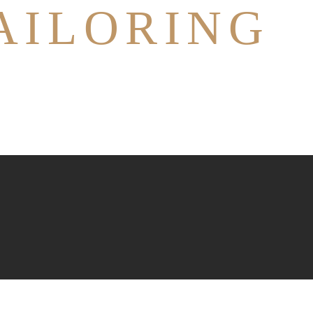
AILORING