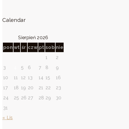
Calendar
Sierpień 2026
pon
wt
śr
czw
pt
sob
nie
1
2
3
4
5
6
7
8
9
10
11
12
13
14
15
16
17
18
19
20
21
22
23
24
25
26
27
28
29
30
31
« Lis