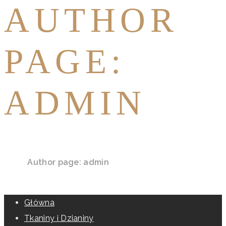
AUTHOR
PAGE:
ADMIN
Home
Author page: admin
Główna
Tkaniny i Dzianiny