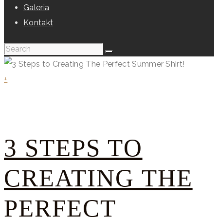
Galeria
Kontakt
+
3 STEPS TO
CREATING THE
PERFECT