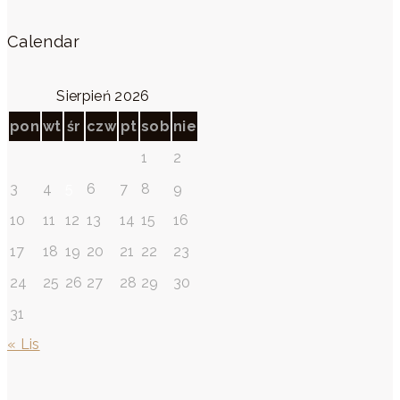
Calendar
Sierpień 2026
pon
wt
śr
czw
pt
sob
nie
1
2
3
4
5
6
7
8
9
10
11
12
13
14
15
16
17
18
19
20
21
22
23
24
25
26
27
28
29
30
31
« Lis