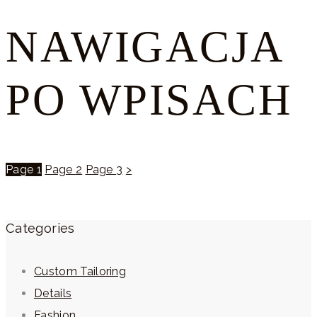
NAWIGACJA
PO WPISACH
Page
1
Page
2
Page
3
>
Categories
Custom Tailoring
Details
Fashion