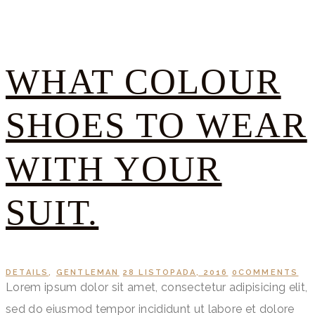
WHAT COLOUR
SHOES TO WEAR
WITH YOUR
SUIT.
DETAILS
,
GENTLEMAN
28 LISTOPADA, 2016
0
COMMENTS
Lorem ipsum dolor sit amet, consectetur adipisicing elit,
sed do eiusmod tempor incididunt ut labore et dolore