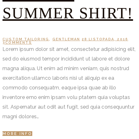
SUMMER SHIRT!
CUSTOM TAILORING
,
GENTLEMAN
28 LISTOPADA, 2016
3
COMMENTS
Lorem ipsum dolor sit amet, consectetur adipisicing elit,
sed do eiusmod tempor incididunt ut labore et dolore
magna aliqua. Ut enim ad minim veniam, quis nostrud
exercitation ullamco laboris nisi ut aliquip ex ea
commodo consequatm, eaque ipsa quae ab illo
inventore emo enim ipsam volu ptatem quia voluptas
sit. Aspernatur aut odit aut fugit, sed quia consequuntur
magni dolores…
MORE INFO