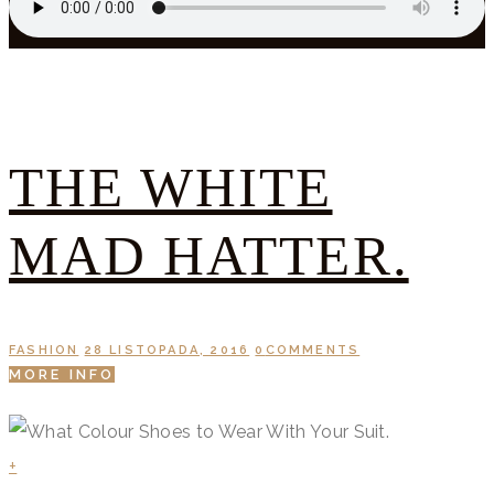
THE WHITE
MAD HATTER.
FASHION
28 LISTOPADA, 2016
0
COMMENTS
MORE INFO
+