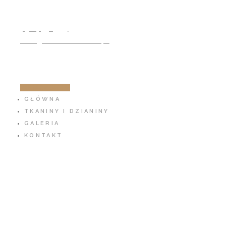
791 797 939
info@cotton-fabric.pl
ZOBACZ SKLEP
GŁÓWNA
TKANINY I DZIANINY
GALERIA
KONTAKT