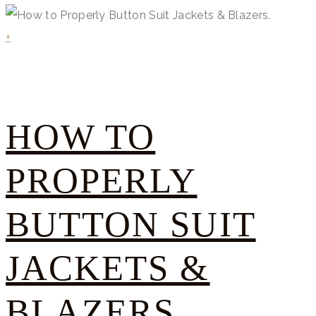
+
HOW TO
PROPERLY
BUTTON SUIT
JACKETS &
BLAZERS.