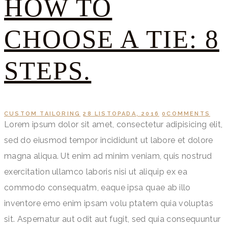
HOW TO
CHOOSE A TIE: 8
STEPS.
CUSTOM TAILORING
28 LISTOPADA, 2016
0
COMMENTS
Lorem ipsum dolor sit amet, consectetur adipisicing elit,
sed do eiusmod tempor incididunt ut labore et dolore
magna aliqua. Ut enim ad minim veniam, quis nostrud
exercitation ullamco laboris nisi ut aliquip ex ea
commodo consequatm, eaque ipsa quae ab illo
inventore emo enim ipsam volu ptatem quia voluptas
sit. Aspernatur aut odit aut fugit, sed quia consequuntur