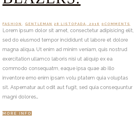
FASHION
,
GENTLEMAN
28 LISTOPADA, 2016
0
COMMENTS
Lorem ipsum dolor sit amet, consectetur adipisicing elit,
sed do eiusmod tempor incididunt ut labore et dolore
magna aliqua. Ut enim ad minim veniam, quis nostrud
exercitation ullamco laboris nisi ut aliquip ex ea
commodo consequatm, eaque ipsa quae ab illo
inventore emo enim ipsam volu ptatem quia voluptas
sit. Aspernatur aut odit aut fugit, sed quia consequuntur
magni dolores…
MORE INFO