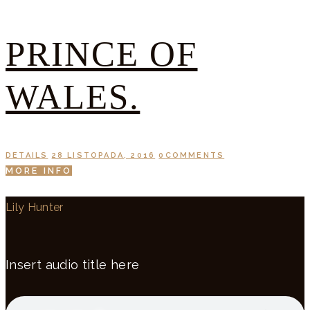
PRINCE OF
WALES.
DETAILS
28 LISTOPADA, 2016
0
COMMENTS
MORE INFO
Lily Hunter
Insert audio title here