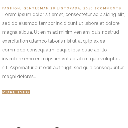
FASHION
,
GENTLEMAN
28 LISTOPADA, 2016
2
COMMENTS
Lorem ipsum dolor sit amet, consectetur adipisicing elit,
sed do eiusmod tempor incididunt ut labore et dolore
magna aliqua. Ut enim ad minim veniam, quis nostrud
exercitation ullamco laboris nisi ut aliquip ex ea
commodo consequatm, eaque ipsa quae ab illo
inventore emo enim ipsam volu ptatem quia voluptas
sit. Aspernatur aut odit aut fugit, sed quia consequuntur
magni dolores…
MORE INFO