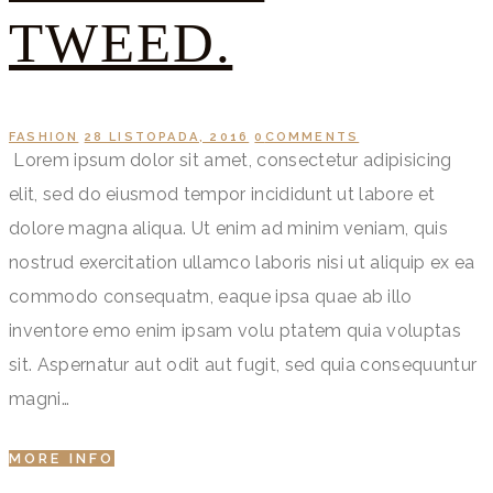
TWEED.
FASHION
28 LISTOPADA, 2016
0
COMMENTS
Lorem ipsum dolor sit amet, consectetur adipisicing
elit, sed do eiusmod tempor incididunt ut labore et
dolore magna aliqua. Ut enim ad minim veniam, quis
nostrud exercitation ullamco laboris nisi ut aliquip ex ea
commodo consequatm, eaque ipsa quae ab illo
inventore emo enim ipsam volu ptatem quia voluptas
sit. Aspernatur aut odit aut fugit, sed quia consequuntur
magni…
MORE INFO