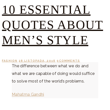
10 ESSENTIAL
QUOTES ABOUT
MEN’S STYLE
FASHION
28 LISTOPADA, 2016
0
COMMENTS
The difference between what we do and
what we are capable of doing would suffice
to solve most of the world’s problems.
Mahatma Gandhi