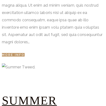
magna aliqua. Ut enim ad minim veniam, quis nostrud
exercitation ullamco laboris nisi ut aliquip ex ea
commodo consequatm, eaque ipsa quae ab illo
inventore emo enim ipsam volu ptatem quia voluptas
sit. Aspernatur aut odit aut fugit, sed quia consequuntur
magni dolores…
MORE INFO
SUMMER