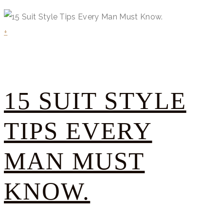
+
15 SUIT STYLE
TIPS EVERY
MAN MUST
KNOW.