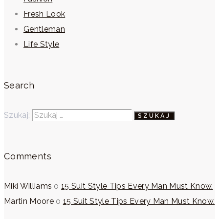
Fresh Look
Gentleman
Life Style
Search
Szukaj:
Comments
Miki Williams
o
15 Suit Style Tips Every Man Must Know.
Martin Moore
o
15 Suit Style Tips Every Man Must Know.