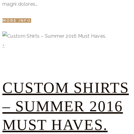
magni dolores…
MORE INFO
+
CUSTOM SHIRTS
– SUMMER 2016
MUST HAVES.