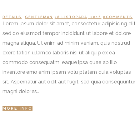
DETAILS
,
GENTLEMAN
28 LISTOPADA, 2016
0
COMMENTS
Lorem ipsum dolor sit amet, consectetur adipisicing elit,
sed do eiusmod tempor incididunt ut labore et dolore
magna aliqua. Ut enim ad minim veniam, quis nostrud
exercitation ullamco laboris nisi ut aliquip ex ea
commodo consequatm, eaque ipsa quae ab illo
inventore emo enim ipsam volu ptatem quia voluptas
sit. Aspernatur aut odit aut fugit, sed quia consequuntur
magni dolores…
MORE INFO