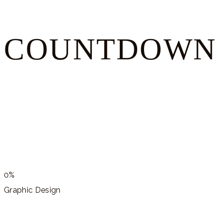
COUNTDOWN
0%
Graphic Design