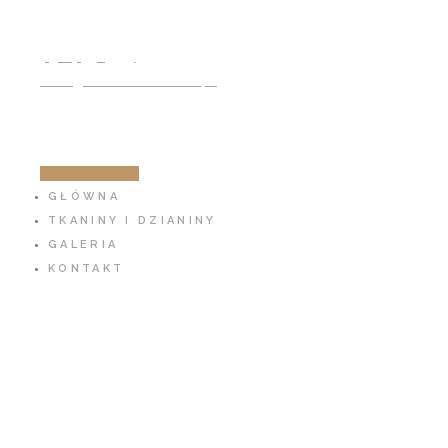
791 797 939
info@cotton-fabric.pl
ZOBACZ SKLEP
GŁÓWNA
TKANINY I DZIANINY
GALERIA
KONTAKT