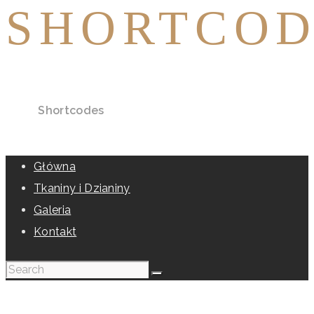
SHORTCOD
Home
Shortcodes
Główna
Tkaniny i Dzianiny
Galeria
Kontakt