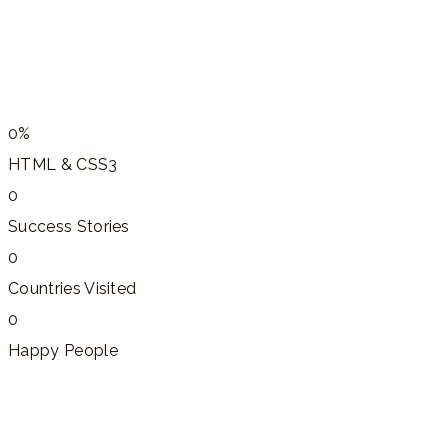
0%
HTML & CSS3
0
Success Stories
0
Countries Visited
0
Happy People