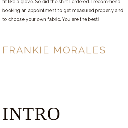
fit like a glove. So did the shirt I ordered. I recommend
booking an appointment to get measured properly and
to choose your own fabric. You are the best!
FRANKIE MORALES
INTRO