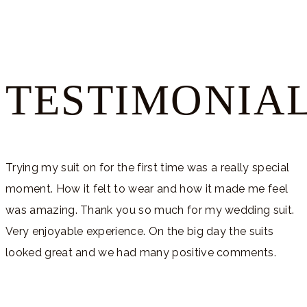
TESTIMONIA
Trying my suit on for the first time was a really special
moment. How it felt to wear and how it made me feel
was amazing. Thank you so much for my wedding suit.
Very enjoyable experience. On the big day the suits
looked great and we had many positive comments.