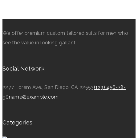
We offer premium custom tailored suits for men who
see the value in looking gallant.
Social Network
2277 Lorem Ave., San Diego, CA 22553
(123) 456-78-
90
name@example.com
Categories