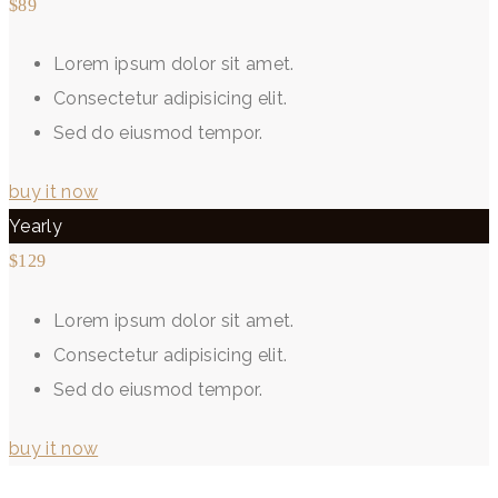
$89
Lorem ipsum dolor sit amet.
Consectetur adipisicing elit.
Sed do eiusmod tempor.
buy it now
Yearly
$129
Lorem ipsum dolor sit amet.
Consectetur adipisicing elit.
Sed do eiusmod tempor.
buy it now