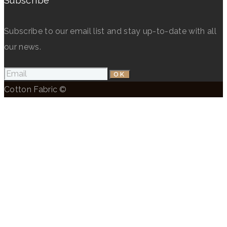
Subscribe
Subscribe to our email list and stay up-to-date with all
our news.
Cotton Fabric ©