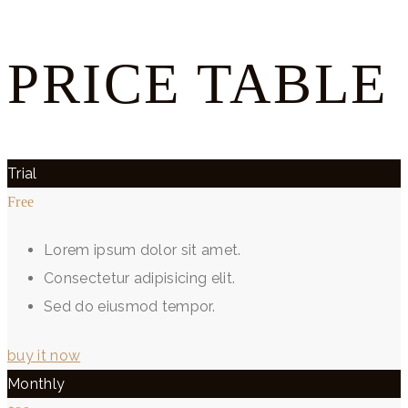
PRICE TABLE
Trial
Free
Lorem ipsum dolor sit amet.
Consectetur adipisicing elit.
Sed do eiusmod tempor.
buy it now
Monthly