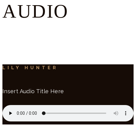
AUDIO
LILY HUNTER
Insert Audio Title Here