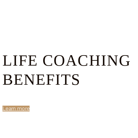
LIFE COACHING
BENEFITS
Learn more