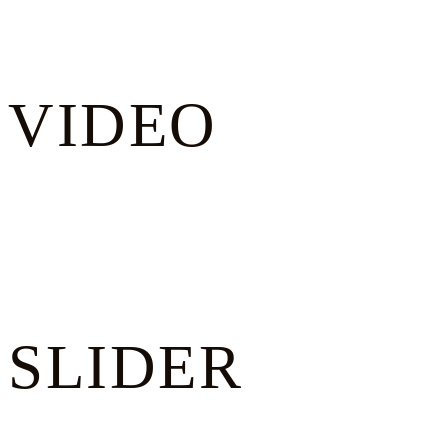
VIDEO
SLIDER