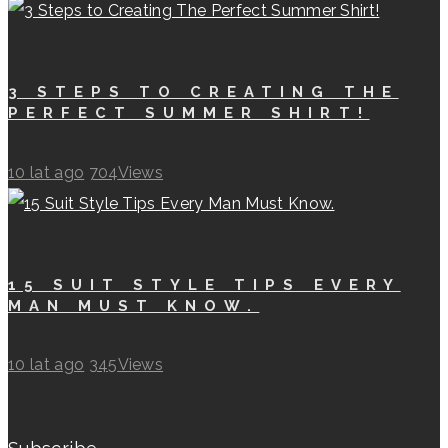
3 STEPS TO CREATING THE
PERFECT SUMMER SHIRT!
10 lat ago
704
Views
15 SUIT STYLE TIPS EVERY
MAN MUST KNOW.
10 lat ago
345
Views