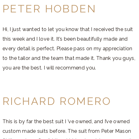
PETER HOBDEN
Hi, I just wanted to let you know that I received the suit
this week and I love it. It’s been beautifully made and
every detail is perfect. Please pass on my appreciation
to the tailor and the team that made it. Thank you guys,
you are the best. I will recommend you.
RICHARD ROMERO
This is by far the best suit I ’ve owned, and I’ve owned
custom made suits before. The suit from Peter Mason