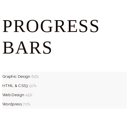
PROGRESS
BARS
Graphic Design
85%
HTML & CSS3
50%
Web Design
45%
Wordpress
70%