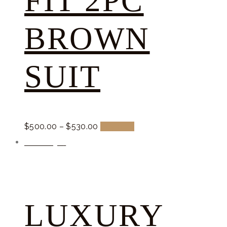
FIT 2PC
BROWN
SUIT
$
500.
00
–
$
530.
00
Buy now
Promocja!
LUXURY