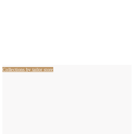
Collections by tailor store