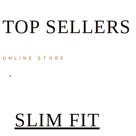
TOP SELLERS
ONLINE STORE
SLIM FIT