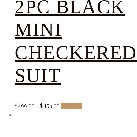
2PC BLACK
MINI
CHECKERE
SUIT
$
400.
00
–
$
459.
00
Buy now