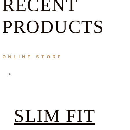
RECENT
PRODUCTS
ONLINE STORE
SLIM FIT