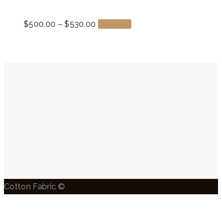
$
500.
00
–
$
530.
00
Buy now
Cotton Fabric ©