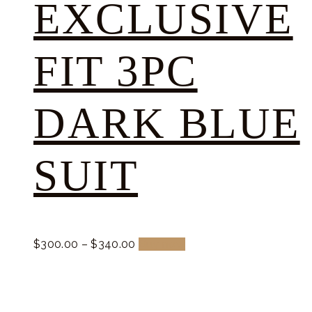
EXCLUSIVE
FIT 3PC
DARK BLUE
SUIT
$
300.
00
–
$
340.
00
Buy now