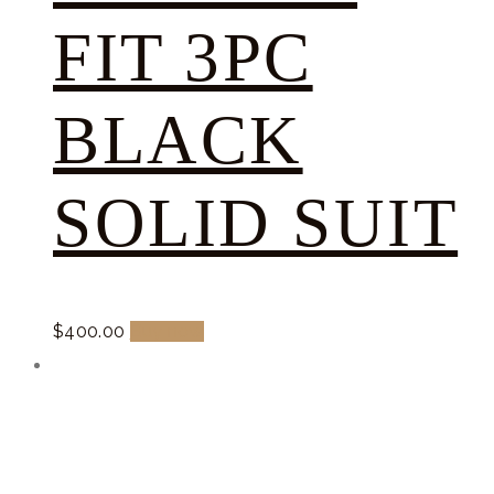
FIT 3PC
BLACK
SOLID SUIT
$
400.
00
Buy now