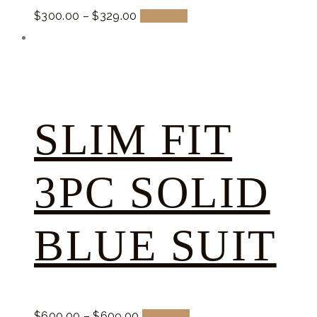
$
300.
00
–
$
329.
00
Buy now
SLIM FIT
3PC SOLID
BLUE SUIT
$
600.
00
–
$
609.
00
Buy now