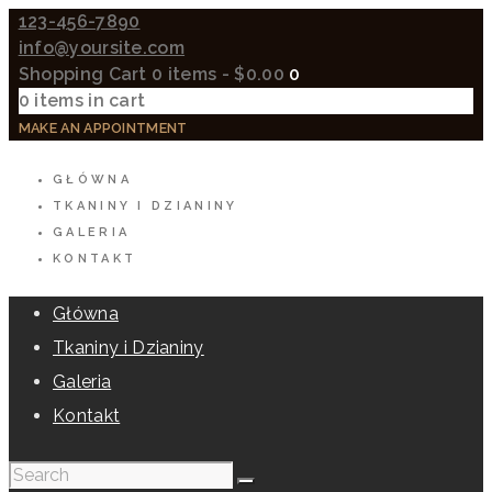
123-456-7890
info@yoursite.com
Shopping Cart
0 items
-
$0.00
0
0 items in cart
MAKE AN APPOINTMENT
GŁÓWNA
TKANINY I DZIANINY
GALERIA
KONTAKT
Główna
Tkaniny i Dzianiny
Galeria
Kontakt