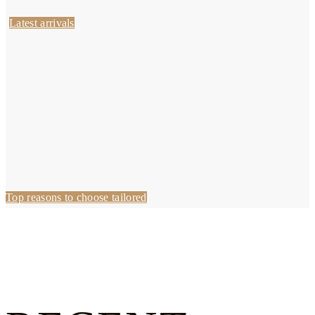
Latest arrivals
Top reasons to choose tailored