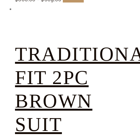
TRADITION
FIT 2PC
BROWN
SUIT