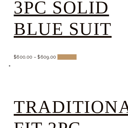
3PC SOLID
BLUE SUIT
$
600.
00
–
$
609.
00
Buy now
TRADITION