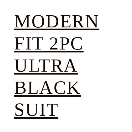
MODERN
FIT 2PC
ULTRA
BLACK
SUIT